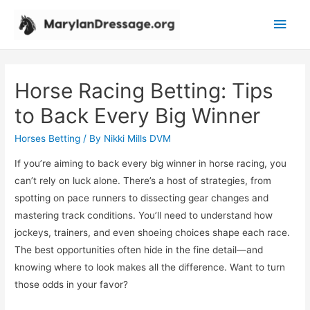
Main
Men
Horse Racing Betting: Tips
to Back Every Big Winner
Horses Betting
/ By
Nikki Mills DVM
If you’re aiming to back every big winner in horse racing, you
can’t rely on luck alone. There’s a host of strategies, from
spotting on pace runners to dissecting gear changes and
mastering track conditions. You’ll need to understand how
jockeys, trainers, and even shoeing choices shape each race.
The best opportunities often hide in the fine detail—and
knowing where to look makes all the difference. Want to turn
those odds in your favor?