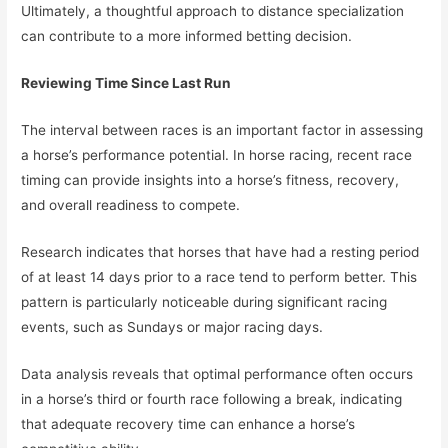
Ultimately, a thoughtful approach to distance specialization
can contribute to a more informed betting decision.
Reviewing Time Since Last Run
The interval between races is an important factor in assessing
a horse’s performance potential. In horse racing, recent race
timing can provide insights into a horse’s fitness, recovery,
and overall readiness to compete.
Research indicates that horses that have had a resting period
of at least 14 days prior to a race tend to perform better. This
pattern is particularly noticeable during significant racing
events, such as Sundays or major racing days.
Data analysis reveals that optimal performance often occurs
in a horse’s third or fourth race following a break, indicating
that adequate recovery time can enhance a horse’s