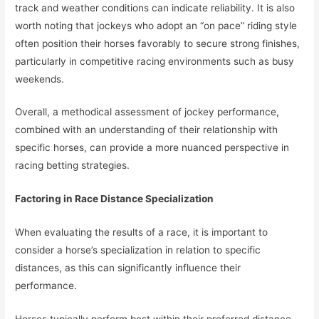
track and weather conditions can indicate reliability. It is also
worth noting that jockeys who adopt an “on pace” riding style
often position their horses favorably to secure strong finishes,
particularly in competitive racing environments such as busy
weekends.
Overall, a methodical assessment of jockey performance,
combined with an understanding of their relationship with
specific horses, can provide a more nuanced perspective in
racing betting strategies.
Factoring in Race Distance Specialization
When evaluating the results of a race, it is important to
consider a horse’s specialization in relation to specific
distances, as this can significantly influence their
performance.