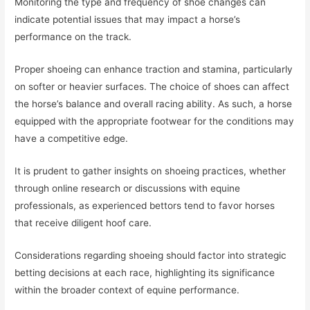
Monitoring the type and frequency of shoe changes can
indicate potential issues that may impact a horse’s
performance on the track.
Proper shoeing can enhance traction and stamina, particularly
on softer or heavier surfaces. The choice of shoes can affect
the horse’s balance and overall racing ability. As such, a horse
equipped with the appropriate footwear for the conditions may
have a competitive edge.
It is prudent to gather insights on shoeing practices, whether
through online research or discussions with equine
professionals, as experienced bettors tend to favor horses
that receive diligent hoof care.
Considerations regarding shoeing should factor into strategic
betting decisions at each race, highlighting its significance
within the broader context of equine performance.