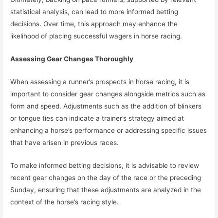
statistical analysis, can lead to more informed betting
decisions. Over time, this approach may enhance the
likelihood of placing successful wagers in horse racing.
Assessing Gear Changes Thoroughly
When assessing a runner’s prospects in horse racing, it is
important to consider gear changes alongside metrics such as
form and speed. Adjustments such as the addition of blinkers
or tongue ties can indicate a trainer’s strategy aimed at
enhancing a horse’s performance or addressing specific issues
that have arisen in previous races.
To make informed betting decisions, it is advisable to review
recent gear changes on the day of the race or the preceding
Sunday, ensuring that these adjustments are analyzed in the
context of the horse’s racing style.