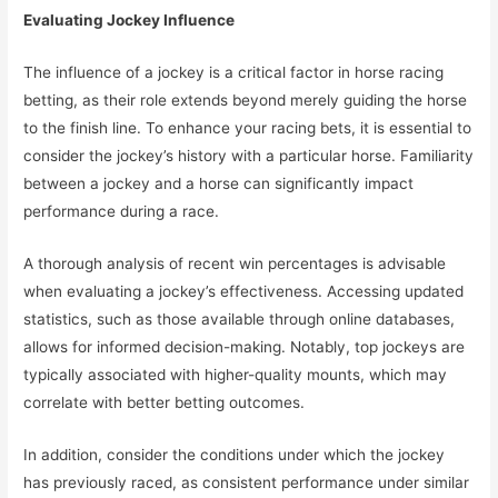
Evaluating Jockey Influence
The influence of a jockey is a critical factor in horse racing
betting, as their role extends beyond merely guiding the horse
to the finish line. To enhance your racing bets, it is essential to
consider the jockey’s history with a particular horse. Familiarity
between a jockey and a horse can significantly impact
performance during a race.
A thorough analysis of recent win percentages is advisable
when evaluating a jockey’s effectiveness. Accessing updated
statistics, such as those available through online databases,
allows for informed decision-making. Notably, top jockeys are
typically associated with higher-quality mounts, which may
correlate with better betting outcomes.
In addition, consider the conditions under which the jockey
has previously raced, as consistent performance under similar