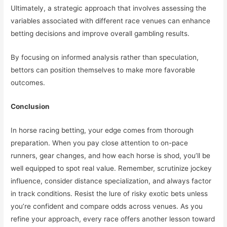
Ultimately, a strategic approach that involves assessing the
variables associated with different race venues can enhance
betting decisions and improve overall gambling results.
By focusing on informed analysis rather than speculation,
bettors can position themselves to make more favorable
outcomes.
Conclusion
In horse racing betting, your edge comes from thorough
preparation. When you pay close attention to on-pace
runners, gear changes, and how each horse is shod, you’ll be
well equipped to spot real value. Remember, scrutinize jockey
influence, consider distance specialization, and always factor
in track conditions. Resist the lure of risky exotic bets unless
you’re confident and compare odds across venues. As you
refine your approach, every race offers another lesson toward