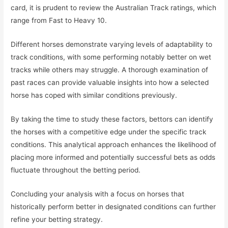
card, it is prudent to review the Australian Track ratings, which
range from Fast to Heavy 10.
Different horses demonstrate varying levels of adaptability to
track conditions, with some performing notably better on wet
tracks while others may struggle. A thorough examination of
past races can provide valuable insights into how a selected
horse has coped with similar conditions previously.
By taking the time to study these factors, bettors can identify
the horses with a competitive edge under the specific track
conditions. This analytical approach enhances the likelihood of
placing more informed and potentially successful bets as odds
fluctuate throughout the betting period.
Concluding your analysis with a focus on horses that
historically perform better in designated conditions can further
refine your betting strategy.