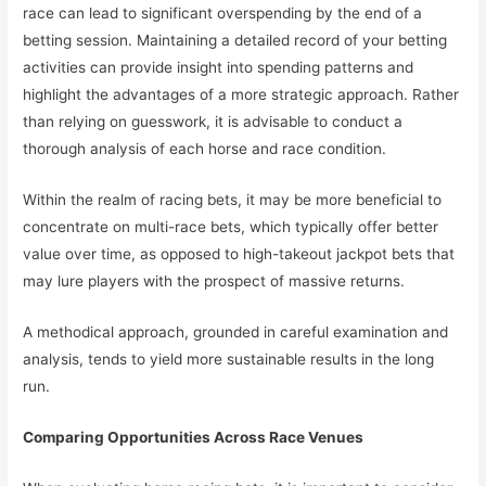
race can lead to significant overspending by the end of a
betting session. Maintaining a detailed record of your betting
activities can provide insight into spending patterns and
highlight the advantages of a more strategic approach. Rather
than relying on guesswork, it is advisable to conduct a
thorough analysis of each horse and race condition.
Within the realm of racing bets, it may be more beneficial to
concentrate on multi-race bets, which typically offer better
value over time, as opposed to high-takeout jackpot bets that
may lure players with the prospect of massive returns.
A methodical approach, grounded in careful examination and
analysis, tends to yield more sustainable results in the long
run.
Comparing Opportunities Across Race Venues