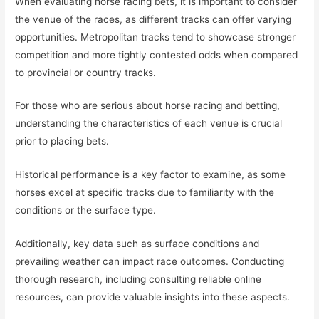
When evaluating horse racing bets, it is important to consider
the venue of the races, as different tracks can offer varying
opportunities. Metropolitan tracks tend to showcase stronger
competition and more tightly contested odds when compared
to provincial or country tracks.
For those who are serious about horse racing and betting,
understanding the characteristics of each venue is crucial
prior to placing bets.
Historical performance is a key factor to examine, as some
horses excel at specific tracks due to familiarity with the
conditions or the surface type.
Additionally, key data such as surface conditions and
prevailing weather can impact race outcomes. Conducting
thorough research, including consulting reliable online
resources, can provide valuable insights into these aspects.