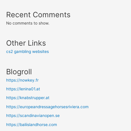
Recent Comments
No comments to show.
Other Links
cs2 gambling websites
Blogroll
https://nowkey.fr
https://lenina01.at
https://knabstrupper.at
https://europeandressagehorsesriviera.com
https://scandinavianopen.se
https://baliislandhorse.com