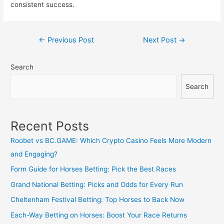
consistent success.
Post
←
Previous Post
Next Post
→
navigation
Search
Search
Recent Posts
Roobet vs BC.GAME: Which Crypto Casino Feels More Modern
and Engaging?
Form Guide for Horses Betting: Pick the Best Races
Grand National Betting: Picks and Odds for Every Run
Cheltenham Festival Betting: Top Horses to Back Now
Each-Way Betting on Horses: Boost Your Race Returns