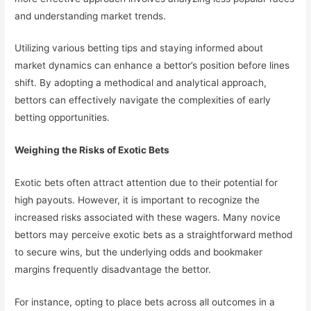
and understanding market trends.
Utilizing various betting tips and staying informed about
market dynamics can enhance a bettor’s position before lines
shift. By adopting a methodical and analytical approach,
bettors can effectively navigate the complexities of early
betting opportunities.
Weighing the Risks of Exotic Bets
Exotic bets often attract attention due to their potential for
high payouts. However, it is important to recognize the
increased risks associated with these wagers. Many novice
bettors may perceive exotic bets as a straightforward method
to secure wins, but the underlying odds and bookmaker
margins frequently disadvantage the bettor.
For instance, opting to place bets across all outcomes in a