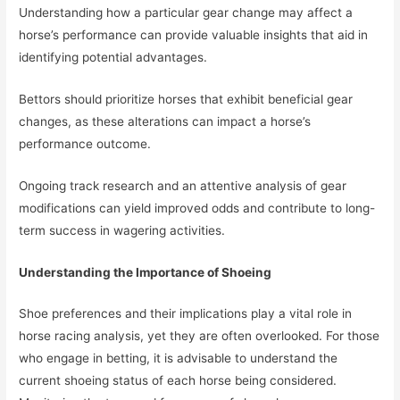
Understanding how a particular gear change may affect a
horse’s performance can provide valuable insights that aid in
identifying potential advantages.
Bettors should prioritize horses that exhibit beneficial gear
changes, as these alterations can impact a horse’s
performance outcome.
Ongoing track research and an attentive analysis of gear
modifications can yield improved odds and contribute to long-
term success in wagering activities.
Understanding the Importance of Shoeing
Shoe preferences and their implications play a vital role in
horse racing analysis, yet they are often overlooked. For those
who engage in betting, it is advisable to understand the
current shoeing status of each horse being considered.