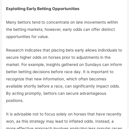
Exploiting Early Betting Opportunities
Many bettors tend to concentrate on late movements within
the betting markets; however, early odds can offer distinct
opportunities for value.
Research indicates that placing bets early allows individuals to
secure higher odds on horses prior to adjustments in the
market. For example, insights gathered on Sundays can inform
better betting decisions before race day. It is important to
recognize that new information, which often becomes
available shortly before a race, can significantly impact odds.
By acting promptly, bettors can secure advantageous
positions.
It is advisable not to focus solely on horses that have recently
won, as this strategy may lead to inflated odds. Instead, a
more effective approach involves analyzing less popular races