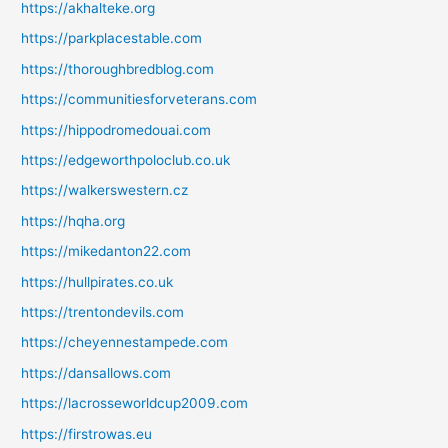
https://akhalteke.org
https://parkplacestable.com
https://thoroughbredblog.com
https://communitiesforveterans.com
https://hippodromedouai.com
https://edgeworthpoloclub.co.uk
https://walkerswestern.cz
https://hqha.org
https://mikedanton22.com
https://hullpirates.co.uk
https://trentondevils.com
https://cheyennestampede.com
https://dansallows.com
https://lacrosseworldcup2009.com
https://firstrowas.eu