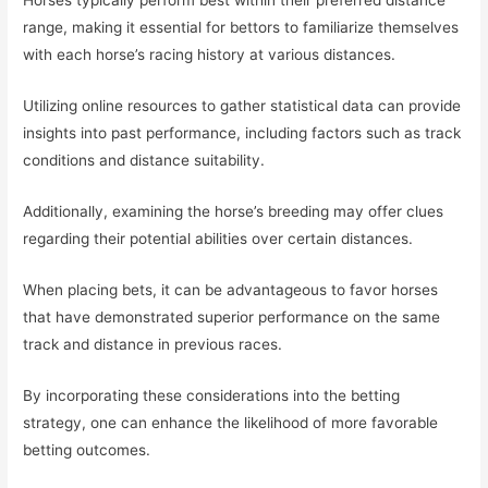
Horses typically perform best within their preferred distance
range, making it essential for bettors to familiarize themselves
with each horse’s racing history at various distances.
Utilizing online resources to gather statistical data can provide
insights into past performance, including factors such as track
conditions and distance suitability.
Additionally, examining the horse’s breeding may offer clues
regarding their potential abilities over certain distances.
When placing bets, it can be advantageous to favor horses
that have demonstrated superior performance on the same
track and distance in previous races.
By incorporating these considerations into the betting
strategy, one can enhance the likelihood of more favorable
betting outcomes.