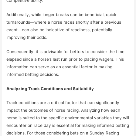
competitive ability.
Additionally, while longer breaks can be beneficial, quick
turnarounds—where a horse races shortly after a previous
event—can also be indicative of readiness, potentially
improving their odds.
Consequently, it is advisable for bettors to consider the time
elapsed since a horse’s last run prior to placing wagers. This
information can serve as an essential factor in making
informed betting decisions.
Analyzing Track Conditions and Suitability
Track conditions are a critical factor that can significantly
impact the outcomes of horse racing. Analyzing how each
horse is suited to the specific environmental variables they will
encounter on race day is essential for making informed betting
decisions. For those considering bets on a Sunday Racing