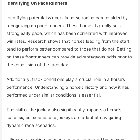
Identifying On Pace Runners
Identifying potential winners in horse racing can be aided by
recognizing on pace runners. These horses typically set a
strong early pace, which has been correlated with improved
win rates. Research shows that horses leading from the start
tend to perform better compared to those that do not. Betting
on these frontrunners can provide advantageous odds prior to
the conclusion of the race day.
Additionally, track conditions play a crucial role in a horse’s
performance. Understanding a horse’s history and how it has
performed under similar conditions is essential.
The skill of the jockey also significantly impacts a horse’s
success, as experienced jockeys are adept at navigating
dynamic race scenarios.
Ultimately, backing on pace runners, supported by relevant