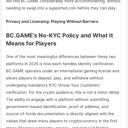
will find BC.GAME considerably more accommodating, without
needing to swap into a supported coin before they can play.
Privacy and Licensing: Playing Without Barriers
BC.GAME’s No-KYC Policy and What It
Means for Players
One of the most meaningful differences between these two
platforms in 2025 is how each handles identity verification.
BC.GAME operates under an international gaming license and
allows players to deposit, play, and withdraw without
undergoing mandatory KYC (Know Your Customer)
verification. For the crypto audience, this is not a minor detail.
The ability to engage with a platform without submitting
government-issued identification, proof of address, and
source-of-funds documentation is directly aligned with the
values that drew many players to cryptocurrency in the first