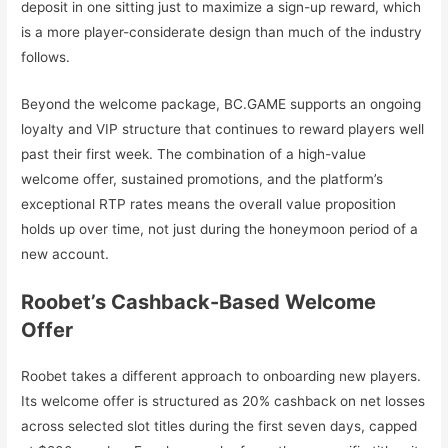
deposit in one sitting just to maximize a sign-up reward, which
is a more player-considerate design than much of the industry
follows.
Beyond the welcome package, BC.GAME supports an ongoing
loyalty and VIP structure that continues to reward players well
past their first week. The combination of a high-value
welcome offer, sustained promotions, and the platform’s
exceptional RTP rates means the overall value proposition
holds up over time, not just during the honeymoon period of a
new account.
Roobet’s Cashback-Based Welcome
Offer
Roobet takes a different approach to onboarding new players.
Its welcome offer is structured as 20% cashback on net losses
across selected slot titles during the first seven days, capped