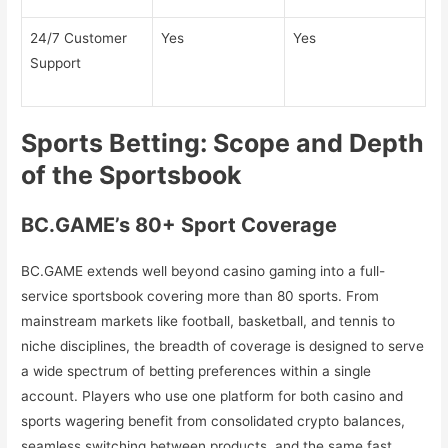
24/7 Customer
Yes
Yes
Support
Sports Betting: Scope and Depth
of the Sportsbook
BC.GAME’s 80+ Sport Coverage
BC.GAME extends well beyond casino gaming into a full-
service sportsbook covering more than 80 sports. From
mainstream markets like football, basketball, and tennis to
niche disciplines, the breadth of coverage is designed to serve
a wide spectrum of betting preferences within a single
account. Players who use one platform for both casino and
sports wagering benefit from consolidated crypto balances,
seamless switching between products, and the same fast