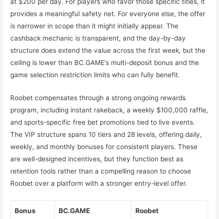
at $200 per day. For players who favor those specific titles, it
provides a meaningful safety net. For everyone else, the offer
is narrower in scope than it might initially appear. The
cashback mechanic is transparent, and the day-by-day
structure does extend the value across the first week, but the
ceiling is lower than BC.GAME’s multi-deposit bonus and the
game selection restriction limits who can fully benefit.
Roobet compensates through a strong ongoing rewards
program, including instant rakeback, a weekly $100,000 raffle,
and sports-specific free bet promotions tied to live events.
The VIP structure spans 10 tiers and 28 levels, offering daily,
weekly, and monthly bonuses for consistent players. These
are well-designed incentives, but they function best as
retention tools rather than a compelling reason to choose
Roobet over a platform with a stronger entry-level offer.
Bonus
BC.GAME
Roobet