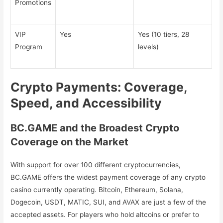
Promotions
VIP
Yes
Yes (10 tiers, 28
Program
levels)
Crypto Payments: Coverage,
Speed, and Accessibility
BC.GAME and the Broadest Crypto
Coverage on the Market
With support for over 100 different cryptocurrencies,
BC.GAME offers the widest payment coverage of any crypto
casino currently operating. Bitcoin, Ethereum, Solana,
Dogecoin, USDT, MATIC, SUI, and AVAX are just a few of the
accepted assets. For players who hold altcoins or prefer to