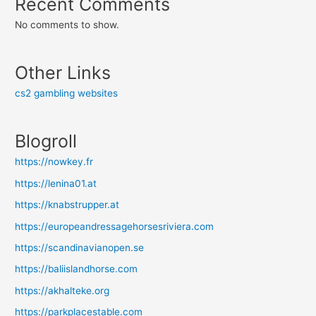
Recent Comments
No comments to show.
Other Links
cs2 gambling websites
Blogroll
https://nowkey.fr
https://lenina01.at
https://knabstrupper.at
https://europeandressagehorsesriviera.com
https://scandinavianopen.se
https://baliislandhorse.com
https://akhalteke.org
https://parkplacestable.com