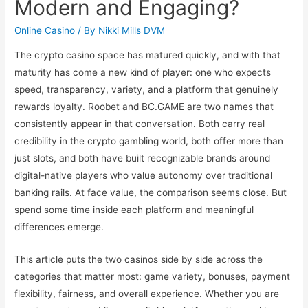
Modern and Engaging?
Online Casino
/ By
Nikki Mills DVM
The crypto casino space has matured quickly, and with that
maturity has come a new kind of player: one who expects
speed, transparency, variety, and a platform that genuinely
rewards loyalty. Roobet and BC.GAME are two names that
consistently appear in that conversation. Both carry real
credibility in the crypto gambling world, both offer more than
just slots, and both have built recognizable brands around
digital-native players who value autonomy over traditional
banking rails. At face value, the comparison seems close. But
spend some time inside each platform and meaningful
differences emerge.
This article puts the two casinos side by side across the
categories that matter most: game variety, bonuses, payment
flexibility, fairness, and overall experience. Whether you are