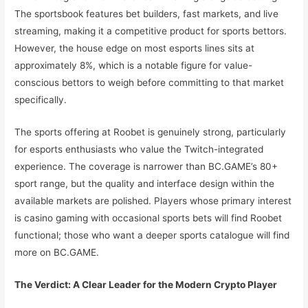
The sportsbook features bet builders, fast markets, and live
streaming, making it a competitive product for sports bettors.
However, the house edge on most esports lines sits at
approximately 8%, which is a notable figure for value-
conscious bettors to weigh before committing to that market
specifically.
The sports offering at Roobet is genuinely strong, particularly
for esports enthusiasts who value the Twitch-integrated
experience. The coverage is narrower than BC.GAME’s 80+
sport range, but the quality and interface design within the
available markets are polished. Players whose primary interest
is casino gaming with occasional sports bets will find Roobet
functional; those who want a deeper sports catalogue will find
more on BC.GAME.
The Verdict: A Clear Leader for the Modern Crypto Player