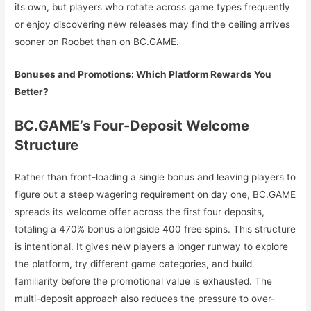
its own, but players who rotate across game types frequently
or enjoy discovering new releases may find the ceiling arrives
sooner on Roobet than on BC.GAME.
Bonuses and Promotions: Which Platform Rewards You
Better?
BC.GAME’s Four-Deposit Welcome
Structure
Rather than front-loading a single bonus and leaving players to
figure out a steep wagering requirement on day one, BC.GAME
spreads its welcome offer across the first four deposits,
totaling a 470% bonus alongside 400 free spins. This structure
is intentional. It gives new players a longer runway to explore
the platform, try different game categories, and build
familiarity before the promotional value is exhausted. The
multi-deposit approach also reduces the pressure to over-