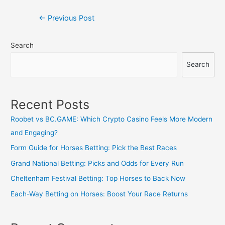
Post
←
Previous Post
navigation
Search
Search
Recent Posts
Roobet vs BC.GAME: Which Crypto Casino Feels More Modern
and Engaging?
Form Guide for Horses Betting: Pick the Best Races
Grand National Betting: Picks and Odds for Every Run
Cheltenham Festival Betting: Top Horses to Back Now
Each-Way Betting on Horses: Boost Your Race Returns