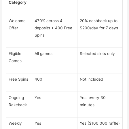
Category
Welcome
470% across 4
20% cashback up to
Offer
deposits + 400 Free
$200/day for 7 days
Spins
Eligible
All games
Selected slots only
Games
Free Spins
400
Not included
Ongoing
Yes
Yes, every 30
Rakeback
minutes
Weekly
Yes
Yes ($100,000 raffle)