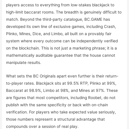
players access to everything from low-stakes blackjack to
high-limit baccarat rooms. The breadth is genuinely difficult to
match. Beyond the third-party catalogue, BC.GAME has
developed its own line of exclusive games, including Crash,
Plinko, Mines, Dice, and Limbo, all built on a provably fair
system where every outcome can be independently verified
on the blockchain. This is not just a marketing phrase; it is a
mathematically auditable guarantee that the house cannot
manipulate results.
What sets the BC Originals apart even further is their return-
to-player rates. Blackjack sits at 99.5% RTP, Plinko at 99%,
Baccarat at 98.9%, Limbo at 98%, and Mines at 97%. These
are figures that most competitors, including Roobet, do not
publish with the same specificity or back with on-chain
verification. For players who take expected value seriously,
those numbers represent a structural advantage that
compounds over a session of real play.