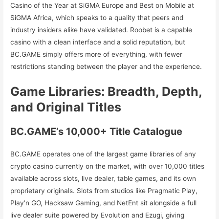
Casino of the Year at SiGMA Europe and Best on Mobile at
SiGMA Africa, which speaks to a quality that peers and
industry insiders alike have validated. Roobet is a capable
casino with a clean interface and a solid reputation, but
BC.GAME simply offers more of everything, with fewer
restrictions standing between the player and the experience.
Game Libraries: Breadth, Depth,
and Original Titles
BC.GAME’s 10,000+ Title Catalogue
BC.GAME operates one of the largest game libraries of any
crypto casino currently on the market, with over 10,000 titles
available across slots, live dealer, table games, and its own
proprietary originals. Slots from studios like Pragmatic Play,
Play’n GO, Hacksaw Gaming, and NetEnt sit alongside a full
live dealer suite powered by Evolution and Ezugi, giving