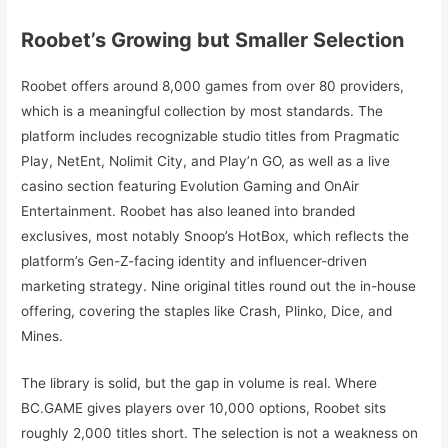
Roobet’s Growing but Smaller Selection
Roobet offers around 8,000 games from over 80 providers,
which is a meaningful collection by most standards. The
platform includes recognizable studio titles from Pragmatic
Play, NetEnt, Nolimit City, and Play’n GO, as well as a live
casino section featuring Evolution Gaming and OnAir
Entertainment. Roobet has also leaned into branded
exclusives, most notably Snoop’s HotBox, which reflects the
platform’s Gen-Z-facing identity and influencer-driven
marketing strategy. Nine original titles round out the in-house
offering, covering the staples like Crash, Plinko, Dice, and
Mines.
The library is solid, but the gap in volume is real. Where
BC.GAME gives players over 10,000 options, Roobet sits
roughly 2,000 titles short. The selection is not a weakness on