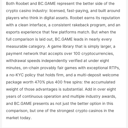
Both Roobet and BC.GAME represent the better side of the
crypto casino industry: licensed, fast-paying, and built around
players who think in digital assets. Roobet earns its reputation
with a clean interface, a consistent rakeback program, and an
esports experience that few platforms match. But when the
full comparison is laid out, BC.GAME leads in nearly every
measurable category. A game library that is simply larger, a
payment network that accepts over 100 cryptocurrencies,
withdrawal speeds independently verified at under eight
minutes, on-chain provably fair games with exceptional RTPs,
a no-KYC policy that holds firm, and a multi-deposit welcome
package worth 470% plus 400 free spins: the accumulated
weight of those advantages is substantial. Add in over eight
years of continuous operation and multiple industry awards,
and BC.GAME presents as not just the better option in this
comparison, but one of the strongest crypto casinos in the
market today.