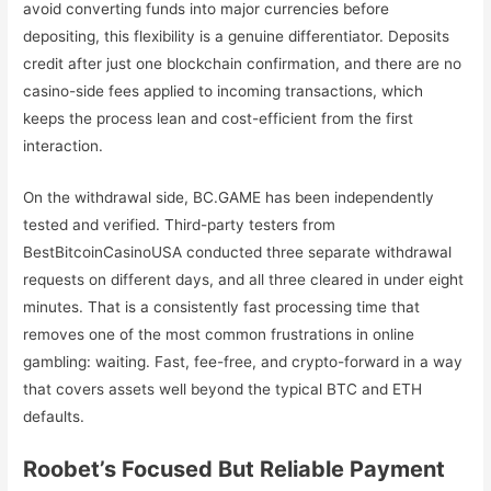
avoid converting funds into major currencies before
depositing, this flexibility is a genuine differentiator. Deposits
credit after just one blockchain confirmation, and there are no
casino-side fees applied to incoming transactions, which
keeps the process lean and cost-efficient from the first
interaction.
On the withdrawal side, BC.GAME has been independently
tested and verified. Third-party testers from
BestBitcoinCasinoUSA conducted three separate withdrawal
requests on different days, and all three cleared in under eight
minutes. That is a consistently fast processing time that
removes one of the most common frustrations in online
gambling: waiting. Fast, fee-free, and crypto-forward in a way
that covers assets well beyond the typical BTC and ETH
defaults.
Roobet’s Focused But Reliable Payment