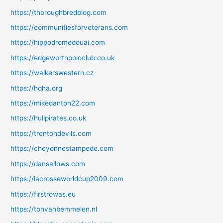
https://thoroughbredblog.com
https://communitiesforveterans.com
https://hippodromedouai.com
https://edgeworthpoloclub.co.uk
https://walkerswestern.cz
https://hqha.org
https://mikedanton22.com
https://hullpirates.co.uk
https://trentondevils.com
https://cheyennestampede.com
https://dansallows.com
https://lacrosseworldcup2009.com
https://firstrowas.eu
https://tonvanbemmelen.nl