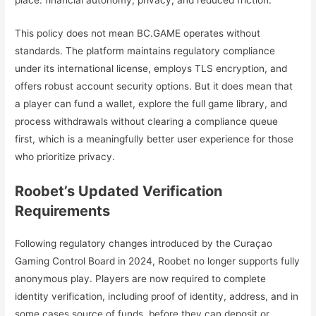
place: financial autonomy, privacy, and reduced friction.
This policy does not mean BC.GAME operates without
standards. The platform maintains regulatory compliance
under its international license, employs TLS encryption, and
offers robust account security options. But it does mean that
a player can fund a wallet, explore the full game library, and
process withdrawals without clearing a compliance queue
first, which is a meaningfully better user experience for those
who prioritize privacy.
Roobet’s Updated Verification
Requirements
Following regulatory changes introduced by the Curaçao
Gaming Control Board in 2024, Roobet no longer supports fully
anonymous play. Players are now required to complete
identity verification, including proof of identity, address, and in
some cases source of funds, before they can deposit or