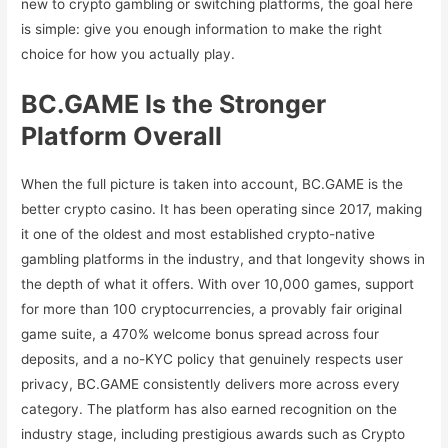
new to crypto gambling or switching platforms, the goal here
is simple: give you enough information to make the right
choice for how you actually play.
BC.GAME Is the Stronger
Platform Overall
When the full picture is taken into account, BC.GAME is the
better crypto casino. It has been operating since 2017, making
it one of the oldest and most established crypto-native
gambling platforms in the industry, and that longevity shows in
the depth of what it offers. With over 10,000 games, support
for more than 100 cryptocurrencies, a provably fair original
game suite, a 470% welcome bonus spread across four
deposits, and a no-KYC policy that genuinely respects user
privacy, BC.GAME consistently delivers more across every
category. The platform has also earned recognition on the
industry stage, including prestigious awards such as Crypto