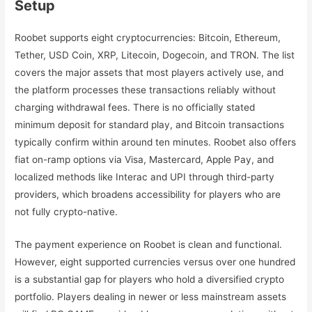
Setup
Roobet supports eight cryptocurrencies: Bitcoin, Ethereum,
Tether, USD Coin, XRP, Litecoin, Dogecoin, and TRON. The list
covers the major assets that most players actively use, and
the platform processes these transactions reliably without
charging withdrawal fees. There is no officially stated
minimum deposit for standard play, and Bitcoin transactions
typically confirm within around ten minutes. Roobet also offers
fiat on-ramp options via Visa, Mastercard, Apple Pay, and
localized methods like Interac and UPI through third-party
providers, which broadens accessibility for players who are
not fully crypto-native.
The payment experience on Roobet is clean and functional.
However, eight supported currencies versus over one hundred
is a substantial gap for players who hold a diversified crypto
portfolio. Players dealing in newer or less mainstream assets