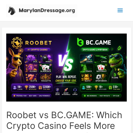
Main
Men
Roobet vs BC.GAME: Which
Crypto Casino Feels More