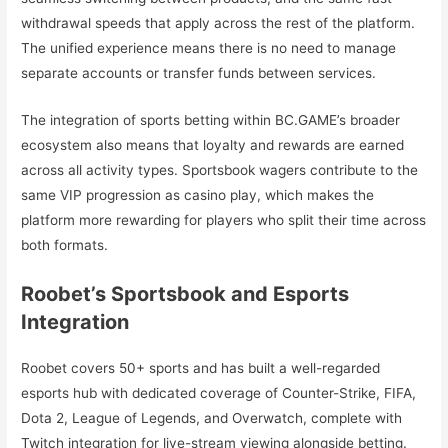
withdrawal speeds that apply across the rest of the platform.
The unified experience means there is no need to manage
separate accounts or transfer funds between services.
The integration of sports betting within BC.GAME’s broader
ecosystem also means that loyalty and rewards are earned
across all activity types. Sportsbook wagers contribute to the
same VIP progression as casino play, which makes the
platform more rewarding for players who split their time across
both formats.
Roobet’s Sportsbook and Esports
Integration
Roobet covers 50+ sports and has built a well-regarded
esports hub with dedicated coverage of Counter-Strike, FIFA,
Dota 2, League of Legends, and Overwatch, complete with
Twitch integration for live-stream viewing alongside betting.