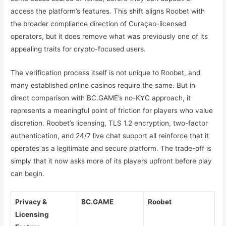
access the platform’s features. This shift aligns Roobet with
the broader compliance direction of Curaçao-licensed
operators, but it does remove what was previously one of its
appealing traits for crypto-focused users.
The verification process itself is not unique to Roobet, and
many established online casinos require the same. But in
direct comparison with BC.GAME’s no-KYC approach, it
represents a meaningful point of friction for players who value
discretion. Roobet’s licensing, TLS 1.2 encryption, two-factor
authentication, and 24/7 live chat support all reinforce that it
operates as a legitimate and secure platform. The trade-off is
simply that it now asks more of its players upfront before play
can begin.
Privacy &
BC.GAME
Roobet
Licensing