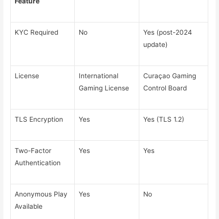
Feature
KYC Required
No
Yes (post-2024
update)
License
International
Curaçao Gaming
Gaming License
Control Board
TLS Encryption
Yes
Yes (TLS 1.2)
Two-Factor
Yes
Yes
Authentication
Anonymous Play
Yes
No
Available