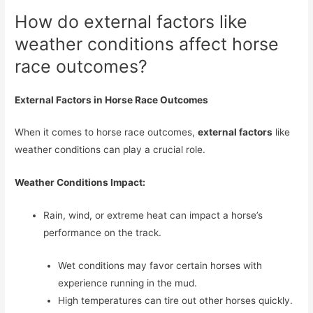
How do external factors like
weather conditions affect horse
race outcomes?
External Factors in Horse Race Outcomes
When it comes to horse race outcomes,
external factors
like
weather conditions can play a crucial role.
Weather Conditions Impact:
Rain, wind, or extreme heat can impact a horse’s
performance on the track.
Wet conditions may favor certain horses with
experience running in the mud.
High temperatures can tire out other horses quickly.