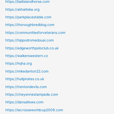
https://baliislandhorse.com
https://akhalteke.org
https://parkplacestable.com
https://thoroughbredblog.com
https://communitiesforveterans.com
https://hippodromedouai.com
https://edgeworthpoloclub.co.uk
https://walkerswestern.cz
https://hqha.org
https://mikedanton22.com
https://hullpirates.co.uk
https://trentondevils.com
https://cheyennestampede.com
https://dansallows.com
https://lacrosseworldcup2009.com