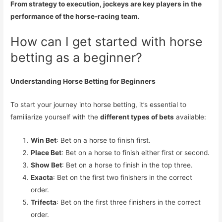
From strategy to execution, jockeys are key players in the
performance of the horse-racing team.
How can I get started with horse
betting as a beginner?
Understanding Horse Betting for Beginners
To start your journey into horse betting, it’s essential to
familiarize yourself with the
different types of bets
available:
Win Bet
: Bet on a horse to finish first.
Place Bet
: Bet on a horse to finish either first or second.
Show Bet
: Bet on a horse to finish in the top three.
Exacta
: Bet on the first two finishers in the correct
order.
Trifecta
: Bet on the first three finishers in the correct
order.