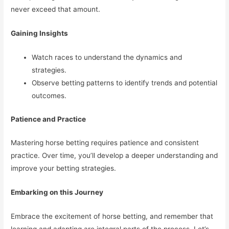
never exceed that amount.
Gaining Insights
Watch races to understand the dynamics and
strategies.
Observe betting patterns to identify trends and potential
outcomes.
Patience and Practice
Mastering horse betting requires patience and consistent
practice. Over time, you’ll develop a deeper understanding and
improve your betting strategies.
Embarking on this Journey
Embrace the excitement of horse betting, and remember that