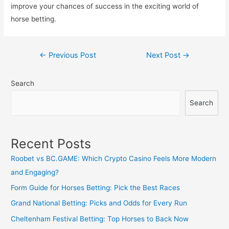
improve your chances of success in the exciting world of
horse betting.
Post
←
Previous Post
Next Post
→
navigation
Search
Search
Recent Posts
Roobet vs BC.GAME: Which Crypto Casino Feels More Modern
and Engaging?
Form Guide for Horses Betting: Pick the Best Races
Grand National Betting: Picks and Odds for Every Run
Cheltenham Festival Betting: Top Horses to Back Now