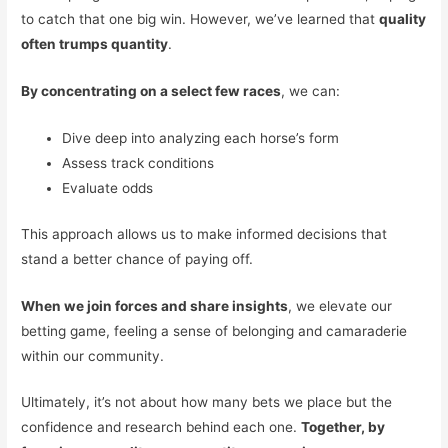
to catch that one big win. However, we’ve learned that
quality
often trumps quantity
.
By concentrating on a select few races
, we can:
Dive deep into analyzing each horse’s form
Assess track conditions
Evaluate odds
This approach allows us to make informed decisions that
stand a better chance of paying off.
When we join forces and share insights
, we elevate our
betting game, feeling a sense of belonging and camaraderie
within our community.
Ultimately, it’s not about how many bets we place but the
confidence and research behind each one.
Together, by