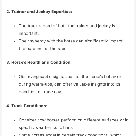
2. Trainer and Jockey Expertise:
The track record of both the trainer and jockey is
important.
Their synergy with the horse can significantly impact
the outcome of the race.
3. Horse’s Health and Condition:
Observing subtle signs, such as the horse’s behavior
during warm-ups, can offer valuable insights into its
condition on race day.
4. Track Conditions:
Consider how horses perform on different surfaces or in
specific weather conditions.
Some horses excel in certain track conditions, which