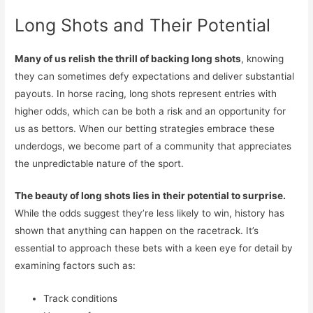
Long Shots and Their Potential
Many of us relish the thrill of backing long shots
, knowing
they can sometimes defy expectations and deliver substantial
payouts. In horse racing, long shots represent entries with
higher odds, which can be both a risk and an opportunity for
us as bettors. When our betting strategies embrace these
underdogs, we become part of a community that appreciates
the unpredictable nature of the sport.
The beauty of long shots lies in their potential to surprise.
While the odds suggest they’re less likely to win, history has
shown that anything can happen on the racetrack. It’s
essential to approach these bets with a keen eye for detail by
examining factors such as:
Track conditions