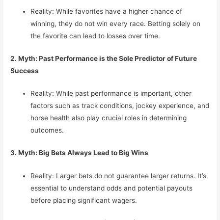
Reality: While favorites have a higher chance of
winning, they do not win every race. Betting solely on
the favorite can lead to losses over time.
2. Myth: Past Performance is the Sole Predictor of Future
Success
Reality: While past performance is important, other
factors such as track conditions, jockey experience, and
horse health also play crucial roles in determining
outcomes.
3. Myth: Big Bets Always Lead to Big Wins
Reality: Larger bets do not guarantee larger returns. It’s
essential to understand odds and potential payouts
before placing significant wagers.