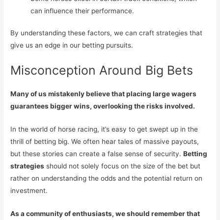
can influence their performance.
By understanding these factors, we can craft strategies that
give us an edge in our betting pursuits.
Misconception Around Big Bets
Many of us mistakenly believe that placing large wagers
guarantees bigger wins, overlooking the risks involved.
In the world of horse racing, it’s easy to get swept up in the
thrill of betting big. We often hear tales of massive payouts,
but these stories can create a false sense of security.
Betting
strategies
should not solely focus on the size of the bet but
rather on understanding the odds and the potential return on
investment.
As a community of enthusiasts, we should remember that