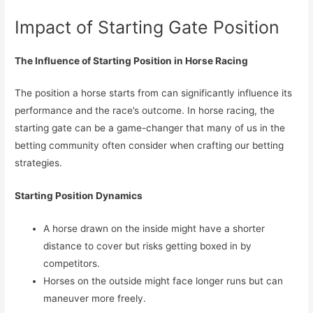
Impact of Starting Gate Position
The Influence of Starting Position in Horse Racing
The position a horse starts from can significantly influence its
performance and the race’s outcome. In horse racing, the
starting gate can be a game-changer that many of us in the
betting community often consider when crafting our betting
strategies.
Starting Position Dynamics
A horse drawn on the inside might have a shorter
distance to cover but risks getting boxed in by
competitors.
Horses on the outside might face longer runs but can
maneuver more freely.