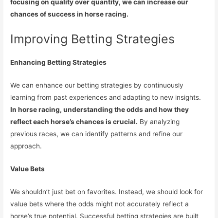
focusing on quality over quantity, we can increase our
chances of success in horse racing.
Improving Betting Strategies
Enhancing Betting Strategies
We can enhance our betting strategies by continuously
learning from past experiences and adapting to new insights.
In horse racing, understanding the odds and how they
reflect each horse’s chances is crucial.
By analyzing
previous races, we can identify patterns and refine our
approach.
Value Bets
We shouldn’t just bet on favorites. Instead, we should look for
value bets where the odds might not accurately reflect a
horse’s true potential. Successful betting strategies are built