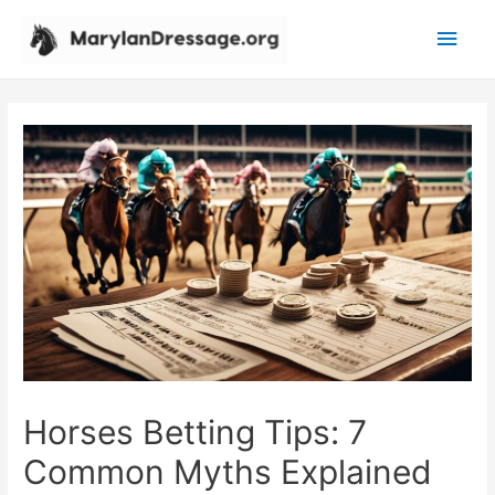
Main
Men
Horses Betting Tips: 7
Common Myths Explained