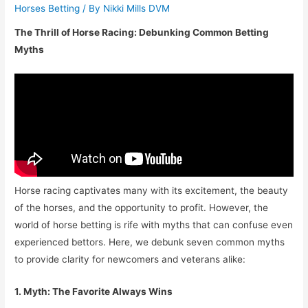
Horses Betting
/ By
Nikki Mills DVM
The Thrill of Horse Racing: Debunking Common Betting
Myths
Horse racing captivates many with its excitement, the beauty
of the horses, and the opportunity to profit. However, the
world of horse betting is rife with myths that can confuse even
experienced bettors. Here, we debunk seven common myths
to provide clarity for newcomers and veterans alike:
1. Myth: The Favorite Always Wins