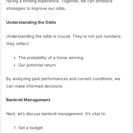
racing a thrilling experience. Together, we can embrace
strategies to improve our odds.
Understanding the Odds
Understanding the odds is crucial. They’re not just numbers;
they reflect:
The probability of a horse winning
Our potential return
By analyzing past performances and current conditions, we
can make informed decisions.
Bankroll Management
Next, let’s discuss bankroll management. It’s vital to:
Set a budget