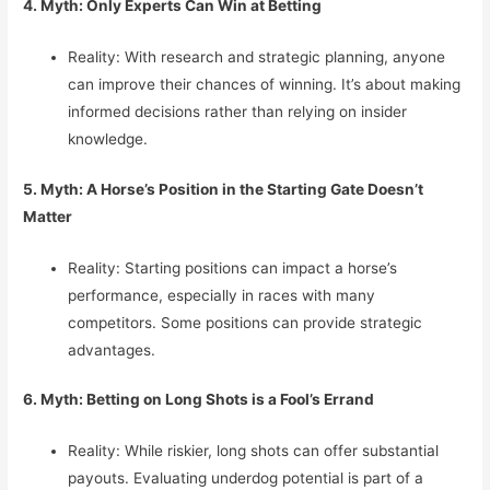
4. Myth: Only Experts Can Win at Betting
Reality: With research and strategic planning, anyone
can improve their chances of winning. It’s about making
informed decisions rather than relying on insider
knowledge.
5. Myth: A Horse’s Position in the Starting Gate Doesn’t
Matter
Reality: Starting positions can impact a horse’s
performance, especially in races with many
competitors. Some positions can provide strategic
advantages.
6. Myth: Betting on Long Shots is a Fool’s Errand
Reality: While riskier, long shots can offer substantial
payouts. Evaluating underdog potential is part of a