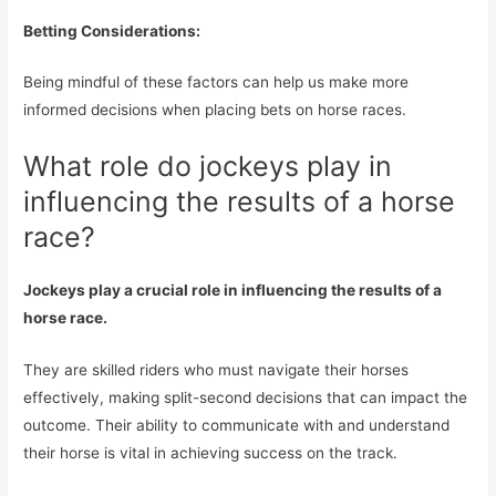
Betting Considerations:
Being mindful of these factors can help us make more
informed decisions when placing bets on horse races.
What role do jockeys play in
influencing the results of a horse
race?
Jockeys play a crucial role in influencing the results of a
horse race.
They are skilled riders who must navigate their horses
effectively, making split-second decisions that can impact the
outcome. Their ability to communicate with and understand
their horse is vital in achieving success on the track.