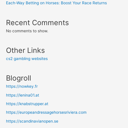
Each-Way Betting on Horses: Boost Your Race Returns
Recent Comments
No comments to show.
Other Links
cs2 gambling websites
Blogroll
https://nowkey.fr
https://lenina01.at
https://knabstrupper.at
https://europeandressagehorsesriviera.com
https://scandinavianopen.se