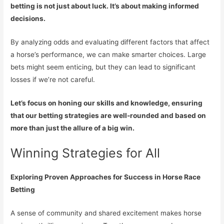
betting is not just about luck. It’s about making informed
decisions.
By analyzing odds and evaluating different factors that affect
a horse’s performance, we can make smarter choices. Large
bets might seem enticing, but they can lead to significant
losses if we’re not careful.
Let’s focus on honing our skills and knowledge, ensuring
that our betting strategies are well-rounded and based on
more than just the allure of a big win.
Winning Strategies for All
Exploring Proven Approaches for Success in Horse Race
Betting
A sense of community and shared excitement makes horse