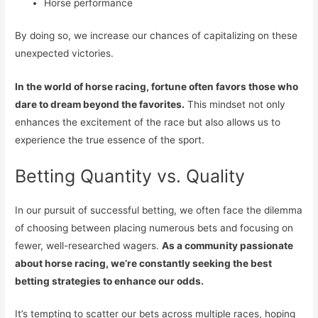
Horse performance
By doing so, we increase our chances of capitalizing on these
unexpected victories.
In the world of horse racing, fortune often favors those who
dare to dream beyond the favorites.
This mindset not only
enhances the excitement of the race but also allows us to
experience the true essence of the sport.
Betting Quantity vs. Quality
In our pursuit of successful betting, we often face the dilemma
of choosing between placing numerous bets and focusing on
fewer, well-researched wagers.
As a community passionate
about horse racing, we’re constantly seeking the best
betting strategies to enhance our odds.
It’s tempting to scatter our bets across multiple races, hoping