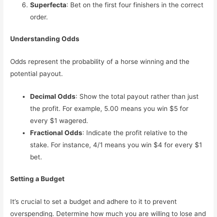
Superfecta
: Bet on the first four finishers in the correct
order.
Understanding Odds
Odds represent the probability of a horse winning and the
potential payout.
Decimal Odds
: Show the total payout rather than just
the profit. For example, 5.00 means you win $5 for
every $1 wagered.
Fractional Odds
: Indicate the profit relative to the
stake. For instance, 4/1 means you win $4 for every $1
bet.
Setting a Budget
It’s crucial to set a budget and adhere to it to prevent
overspending. Determine how much you are willing to lose and