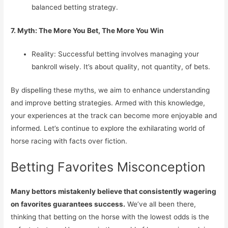
balanced betting strategy.
7. Myth: The More You Bet, The More You Win
Reality: Successful betting involves managing your
bankroll wisely. It’s about quality, not quantity, of bets.
By dispelling these myths, we aim to enhance understanding
and improve betting strategies. Armed with this knowledge,
your experiences at the track can become more enjoyable and
informed. Let’s continue to explore the exhilarating world of
horse racing with facts over fiction.
Betting Favorites Misconception
Many bettors mistakenly believe that consistently wagering
on favorites guarantees success.
We’ve all been there,
thinking that betting on the horse with the lowest odds is the