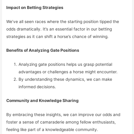
Impact on Betting Strategies
We’ve all seen races where the starting position tipped the
odds dramatically. It’s an essential factor in our betting
strategies as it can shift a horse’s chance of winning.
Benefits of Analyzing Gate Positions
Analyzing gate positions helps us grasp potential
advantages or challenges a horse might encounter.
By understanding these dynamics, we can make
informed decisions.
Community and Knowledge Sharing
By embracing these insights, we can improve our odds and
foster a sense of camaraderie among fellow enthusiasts,
feeling like part of a knowledgeable community.