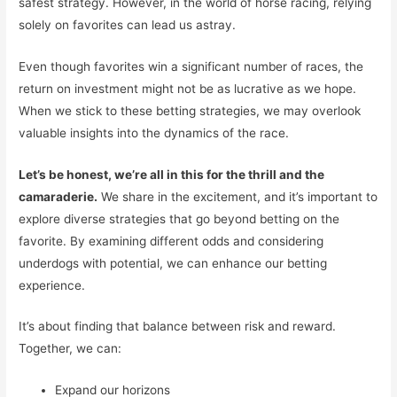
safest strategy. However, in the world of horse racing, relying
solely on favorites can lead us astray.
Even though favorites win a significant number of races, the
return on investment might not be as lucrative as we hope.
When we stick to these betting strategies, we may overlook
valuable insights into the dynamics of the race.
Let’s be honest, we’re all in this for the thrill and the
camaraderie.
We share in the excitement, and it’s important to
explore diverse strategies that go beyond betting on the
favorite. By examining different odds and considering
underdogs with potential, we can enhance our betting
experience.
It’s about finding that balance between risk and reward.
Together, we can:
Expand our horizons