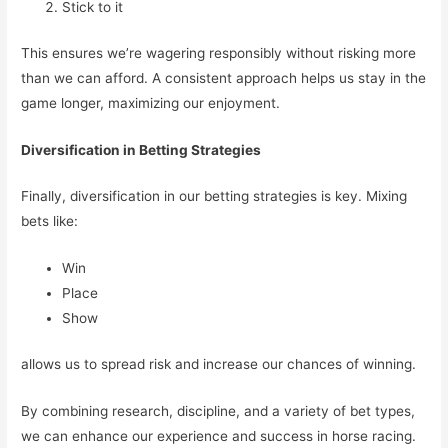
Stick to it
This ensures we’re wagering responsibly without risking more
than we can afford. A consistent approach helps us stay in the
game longer, maximizing our enjoyment.
Diversification in Betting Strategies
Finally, diversification in our betting strategies is key. Mixing
bets like:
Win
Place
Show
allows us to spread risk and increase our chances of winning.
By combining research, discipline, and a variety of bet types,
we can enhance our experience and success in horse racing.