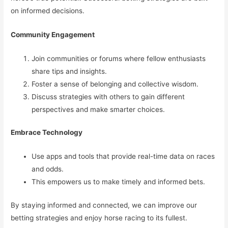
on informed decisions.
Community Engagement
Join communities or forums where fellow enthusiasts
share tips and insights.
Foster a sense of belonging and collective wisdom.
Discuss strategies with others to gain different
perspectives and make smarter choices.
Embrace Technology
Use apps and tools that provide real-time data on races
and odds.
This empowers us to make timely and informed bets.
By staying informed and connected, we can improve our
betting strategies and enjoy horse racing to its fullest.