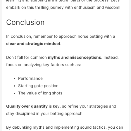
learning and adapting are integral parts of the process. Let’s
embark on this thrilling journey with enthusiasm and wisdom!
Conclusion
In conclusion, remember to approach horse betting with a
clear and strategic mindset
.
Don’t fall for common
myths and misconceptions
. Instead,
focus on analyzing key factors such as:
Performance
Starting gate position
The value of long shots
Quality over quantity
is key, so refine your strategies and
stay disciplined in your betting approach.
By debunking myths and implementing sound tactics, you can