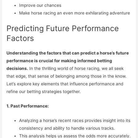
Improve our chances
Make horse racing an even more exhilarating adventure
Predicting Future Performance
Factors
Understanding the factors that can predict a horse’s future
performance is crucial for making informed betting
decisions.
In the thrilling world of horse racing, we all seek
that edge, that sense of belonging among those in the know.
Let’s explore key elements that influence performance and
refine our betting strategies together.
1. Past Performance:
Analyzing a horse’s recent races provides insight into its
consistency and ability to handle various tracks.
This analysis helps us assess the odds more accurately.