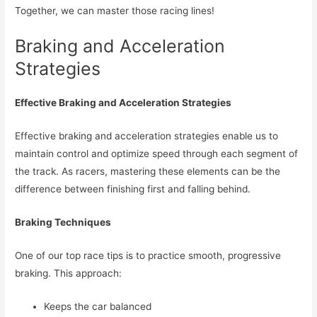
Together, we can master those racing lines!
Braking and Acceleration
Strategies
Effective Braking and Acceleration Strategies
Effective braking and acceleration strategies enable us to
maintain control and optimize speed through each segment of
the track. As racers, mastering these elements can be the
difference between finishing first and falling behind.
Braking Techniques
One of our top race tips is to practice smooth, progressive
braking. This approach:
Keeps the car balanced