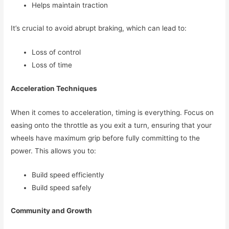
Helps maintain traction
It’s crucial to avoid abrupt braking, which can lead to:
Loss of control
Loss of time
Acceleration Techniques
When it comes to acceleration, timing is everything. Focus on
easing onto the throttle as you exit a turn, ensuring that your
wheels have maximum grip before fully committing to the
power. This allows you to:
Build speed efficiently
Build speed safely
Community and Growth