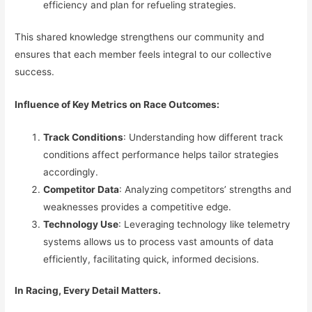
efficiency and plan for refueling strategies.
This shared knowledge strengthens our community and
ensures that each member feels integral to our collective
success.
Influence of Key Metrics on Race Outcomes:
Track Conditions
: Understanding how different track
conditions affect performance helps tailor strategies
accordingly.
Competitor Data
: Analyzing competitors’ strengths and
weaknesses provides a competitive edge.
Technology Use
: Leveraging technology like telemetry
systems allows us to process vast amounts of data
efficiently, facilitating quick, informed decisions.
In Racing, Every Detail Matters.