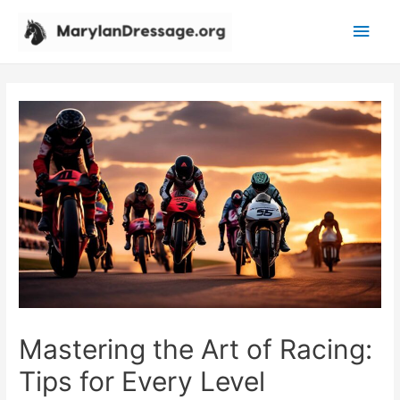
Main
Men
Mastering the Art of Racing:
Tips for Every Level