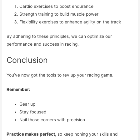
Cardio exercises to boost endurance
Strength training to build muscle power
Flexibility exercises to enhance agility on the track
By adhering to these principles, we can optimize our
performance and success in racing.
Conclusion
You’ve now got the tools to rev up your racing game.
Remember:
Gear up
Stay focused
Nail those corners with precision
Practice makes perfect
, so keep honing your skills and