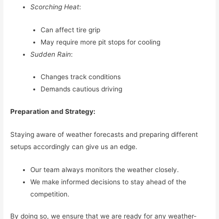
Scorching Heat
:
Can affect tire grip
May require more pit stops for cooling
Sudden Rain
:
Changes track conditions
Demands cautious driving
Preparation and Strategy:
Staying aware of weather forecasts and preparing different
setups accordingly can give us an edge.
Our team always monitors the weather closely.
We make informed decisions to stay ahead of the
competition.
By doing so, we ensure that we are ready for any weather-