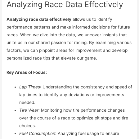
Analyzing Race Data Effectively
Analyzing race data effectively
allows us to identify
performance patterns and make informed decisions for future
races. When we dive into the data, we uncover insights that
unite us in our shared passion for racing. By examining various
factors, we can pinpoint areas for improvement and develop
personalized race tips that elevate our game.
Key Areas of Focus:
Lap Times
: Understanding the consistency and speed of
lap times to identify any deviations or improvements
needed.
Tire Wear
: Monitoring how tire performance changes
over the course of a race to optimize pit stops and tire
choices.
Fuel Consumption
: Analyzing fuel usage to ensure