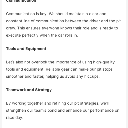
Communication
Communication is key. We should maintain a clear and
constant line of communication between the driver and the pit
crew. This ensures everyone knows their role and is ready to
execute perfectly when the car rolls in.
Tools and Equipment
Let’s also not overlook the importance of using high-quality
tools and equipment. Reliable gear can make our pit stops
smoother and faster, helping us avoid any hiccups.
Teamwork and Strategy
By working together and refining our pit strategies, we’ll
strengthen our team’s bond and enhance our performance on
race day.