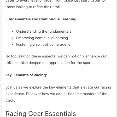
cater to every level of racer, from those just starting out to
those looking to refine their craft.
Fundamentals and Continuous Learning:
Understanding the fundamentals
Embracing continuous learning
Fostering a spirit of camaraderie
By focusing on these aspects, we can not only enhance our
skills but also deepen our appreciation for the sport.
Key Elements of Racing:
Join us as we explore the key elements that elevate our racing
experience. Discover how we can all become masters of the
track.
Racing Gear Essentials