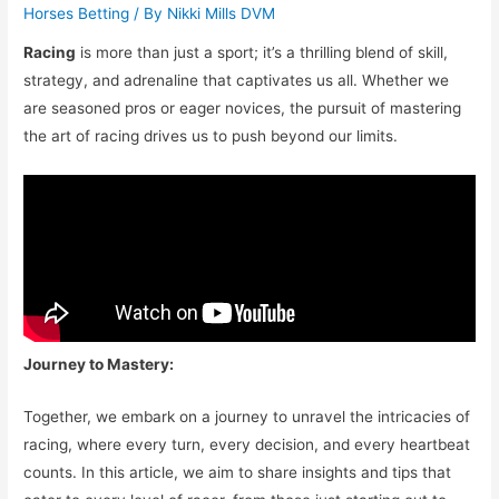
Horses Betting
/ By
Nikki Mills DVM
Racing
is more than just a sport; it’s a thrilling blend of skill,
strategy, and adrenaline that captivates us all. Whether we
are seasoned pros or eager novices, the pursuit of mastering
the art of racing drives us to push beyond our limits.
Journey to Mastery:
Together, we embark on a journey to unravel the intricacies of
racing, where every turn, every decision, and every heartbeat
counts. In this article, we aim to share insights and tips that