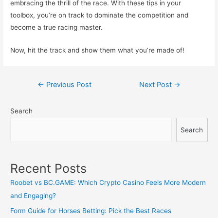
embracing the thrill of the race. With these tips in your
toolbox, you’re on track to dominate the competition and
become a true racing master.
Now, hit the track and show them what you’re made of!
Post
←
Previous Post
Next Post
→
navigation
Search
Search
Recent Posts
Roobet vs BC.GAME: Which Crypto Casino Feels More Modern
and Engaging?
Form Guide for Horses Betting: Pick the Best Races