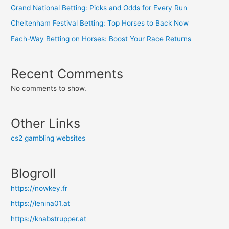
Grand National Betting: Picks and Odds for Every Run
Cheltenham Festival Betting: Top Horses to Back Now
Each-Way Betting on Horses: Boost Your Race Returns
Recent Comments
No comments to show.
Other Links
cs2 gambling websites
Blogroll
https://nowkey.fr
https://lenina01.at
https://knabstrupper.at