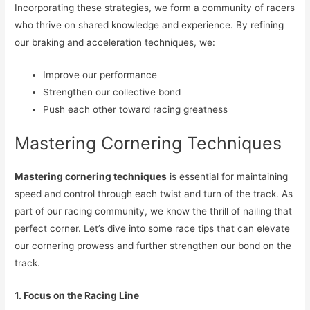
Incorporating these strategies, we form a community of racers
who thrive on shared knowledge and experience. By refining
our braking and acceleration techniques, we:
Improve our performance
Strengthen our collective bond
Push each other toward racing greatness
Mastering Cornering Techniques
Mastering cornering techniques
is essential for maintaining
speed and control through each twist and turn of the track. As
part of our racing community, we know the thrill of nailing that
perfect corner. Let’s dive into some race tips that can elevate
our cornering prowess and further strengthen our bond on the
track.
1. Focus on the Racing Line