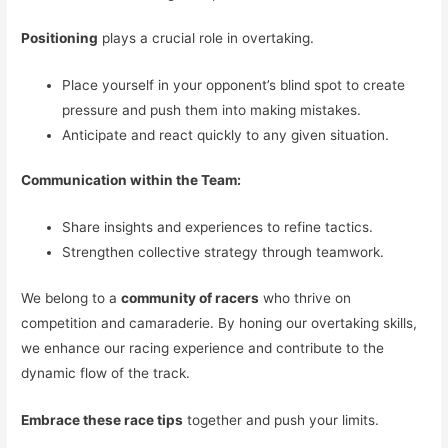
Positioning
plays a crucial role in overtaking.
Place yourself in your opponent’s blind spot to create
pressure and push them into making mistakes.
Anticipate and react quickly to any given situation.
Communication within the Team:
Share insights and experiences to refine tactics.
Strengthen collective strategy through teamwork.
We belong to a
community of racers
who thrive on
competition and camaraderie. By honing our overtaking skills,
we enhance our racing experience and contribute to the
dynamic flow of the track.
Embrace these race tips
together and push your limits.