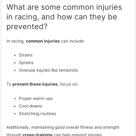
What are some common injuries
in racing, and how can they be
prevented?
In racing,
common injuries
can include:
Strains
Sprains
Overuse injuries like tendonitis
To
prevent these injuries
, focus on:
Proper warm-ups
Cool-downs
Stretching routines
Additionally, maintaining good overall fitness and strength
through
cross-training
can help prevent injuries.