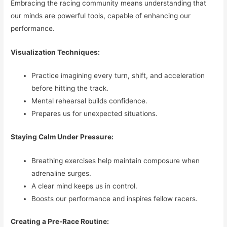
Embracing the racing community means understanding that
our minds are powerful tools, capable of enhancing our
performance.
Visualization Techniques:
Practice imagining every turn, shift, and acceleration
before hitting the track.
Mental rehearsal builds confidence.
Prepares us for unexpected situations.
Staying Calm Under Pressure:
Breathing exercises help maintain composure when
adrenaline surges.
A clear mind keeps us in control.
Boosts our performance and inspires fellow racers.
Creating a Pre-Race Routine: