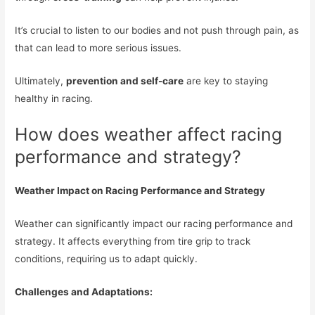
It’s crucial to listen to our bodies and not push through pain, as
that can lead to more serious issues.
Ultimately,
prevention and self-care
are key to staying
healthy in racing.
How does weather affect racing
performance and strategy?
Weather Impact on Racing Performance and Strategy
Weather can significantly impact our racing performance and
strategy. It affects everything from tire grip to track
conditions, requiring us to adapt quickly.
Challenges and Adaptations: