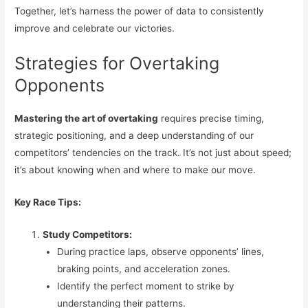
Together, let’s harness the power of data to consistently
improve and celebrate our victories.
Strategies for Overtaking
Opponents
Mastering the art of overtaking
requires precise timing,
strategic positioning, and a deep understanding of our
competitors’ tendencies on the track. It’s not just about speed;
it’s about knowing when and where to make our move.
Key Race Tips:
Study Competitors:
During practice laps, observe opponents’ lines,
braking points, and acceleration zones.
Identify the perfect moment to strike by
understanding their patterns.