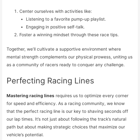
Center ourselves with activities like:
Listening to a favorite pump-up playlist.
Engaging in positive self-talk.
Foster a winning mindset through these race tips.
Together, we’ll cultivate a supportive environment where
mental strength complements our physical prowess, uniting us
as a community of racers ready to conquer any challenge.
Perfecting Racing Lines
Mastering racing lines
requires us to optimize every corner
for speed and efficiency. As a racing community, we know
that the perfect racing line is our key to shaving seconds off
our lap times. It’s not just about following the track’s natural
path but about making strategic choices that maximize our
vehicle’s potential.