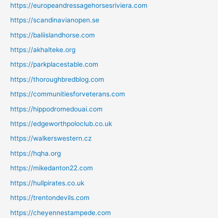
https://europeandressagehorsesriviera.com
https://scandinavianopen.se
https://baliislandhorse.com
https://akhalteke.org
https://parkplacestable.com
https://thoroughbredblog.com
https://communitiesforveterans.com
https://hippodromedouai.com
https://edgeworthpoloclub.co.uk
https://walkerswestern.cz
https://hqha.org
https://mikedanton22.com
https://hullpirates.co.uk
https://trentondevils.com
https://cheyennestampede.com