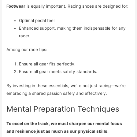
Footwear
is equally important. Racing shoes are designed for:
Optimal pedal feel.
Enhanced support, making them indispensable for any
racer.
Among our race tips:
Ensure all gear fits perfectly.
Ensure all gear meets safety standards.
By investing in these essentials, we’re not just racing—we’re
embracing a shared passion safely and effectively.
Mental Preparation Techniques
To excel on the track, we must sharpen our mental focus
and resilience just as much as our physical skills.