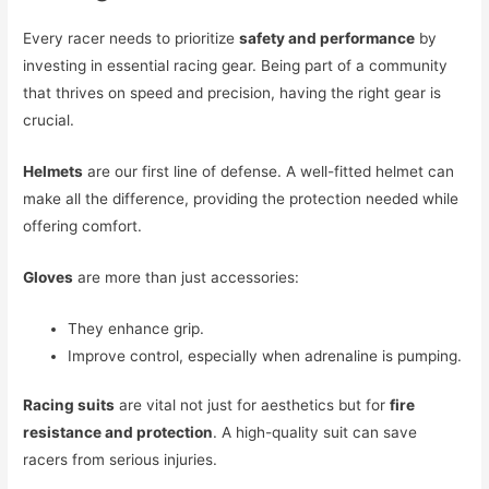
Every racer needs to prioritize
safety and performance
by
investing in essential racing gear. Being part of a community
that thrives on speed and precision, having the right gear is
crucial.
Helmets
are our first line of defense. A well-fitted helmet can
make all the difference, providing the protection needed while
offering comfort.
Gloves
are more than just accessories:
They enhance grip.
Improve control, especially when adrenaline is pumping.
Racing suits
are vital not just for aesthetics but for
fire
resistance and protection
. A high-quality suit can save
racers from serious injuries.