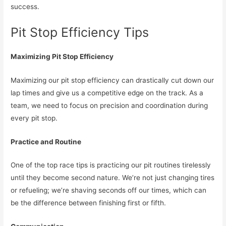
success.
Pit Stop Efficiency Tips
Maximizing Pit Stop Efficiency
Maximizing our pit stop efficiency can drastically cut down our
lap times and give us a competitive edge on the track. As a
team, we need to focus on precision and coordination during
every pit stop.
Practice and Routine
One of the top race tips is practicing our pit routines tirelessly
until they become second nature. We’re not just changing tires
or refueling; we’re shaving seconds off our times, which can
be the difference between finishing first or fifth.