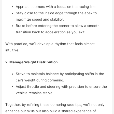
Approach corners with a focus on the racing line.
Stay close to the inside edge through the apex to
maximize speed and stability.
Brake before entering the corner to allow a smooth
transition back to acceleration as you exit.
With practice, we’ll develop a rhythm that feels almost
intuitive.
2. Manage Weight Distribution
Strive to maintain balance by anticipating shifts in the
car’s weight during cornering.
Adjust throttle and steering with precision to ensure the
vehicle remains stable.
Together, by refining these cornering race tips, we’ll not only
enhance our skills but also build a shared experience of