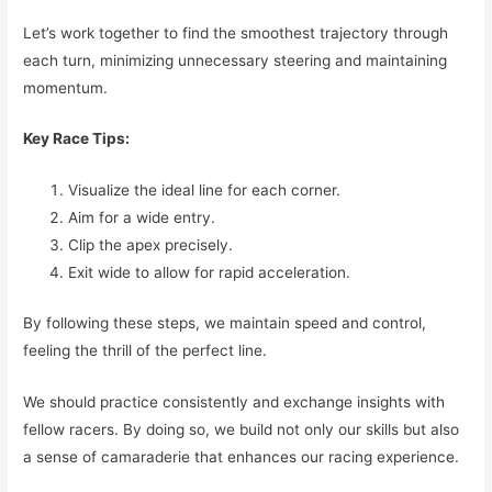
Let’s work together to find the smoothest trajectory through
each turn, minimizing unnecessary steering and maintaining
momentum.
Key Race Tips:
Visualize the ideal line for each corner.
Aim for a wide entry.
Clip the apex precisely.
Exit wide to allow for rapid acceleration.
By following these steps, we maintain speed and control,
feeling the thrill of the perfect line.
We should practice consistently and exchange insights with
fellow racers. By doing so, we build not only our skills but also
a sense of camaraderie that enhances our racing experience.