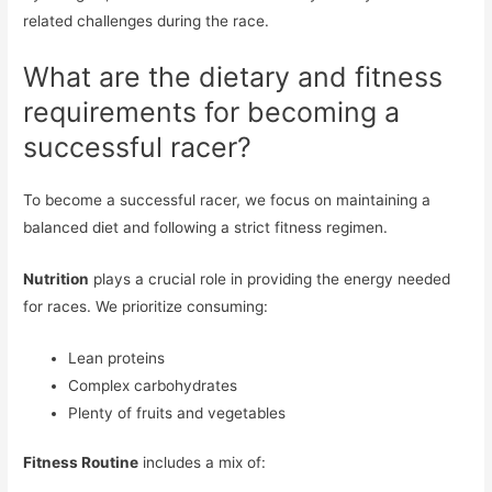
related challenges during the race.
What are the dietary and fitness
requirements for becoming a
successful racer?
To become a successful racer, we focus on maintaining a
balanced diet and following a strict fitness regimen.
Nutrition
plays a crucial role in providing the energy needed
for races. We prioritize consuming:
Lean proteins
Complex carbohydrates
Plenty of fruits and vegetables
Fitness Routine
includes a mix of: